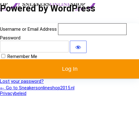
Log
Powered by WordPress
In
Username or Email Address
Password
Remember Me
Lost your password?
← Go to Sneakersonlineshop2015.nl
Privacybeleid