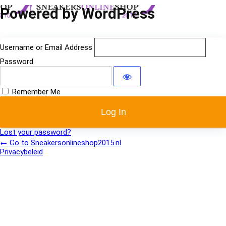
Log
Powered by WordPress
In
Username or Email Address
Password
Remember Me
Lost your password?
← Go to Sneakersonlineshop2015.nl
Privacybeleid