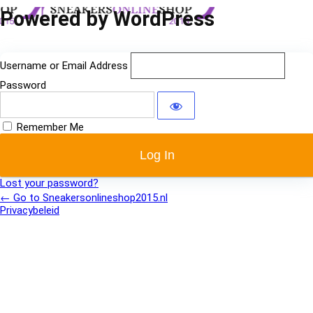
Log
Powered by WordPress
In
Username or Email Address
Password
Remember Me
Lost your password?
← Go to Sneakersonlineshop2015.nl
Privacybeleid