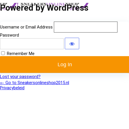
Log
Powered by WordPress
In
Username or Email Address
Password
Remember Me
Lost your password?
← Go to Sneakersonlineshop2015.nl
Privacybeleid