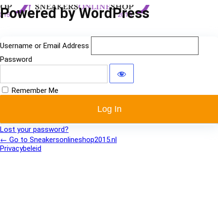
Log
Powered by WordPress
In
Username or Email Address
Password
Remember Me
Lost your password?
← Go to Sneakersonlineshop2015.nl
Privacybeleid