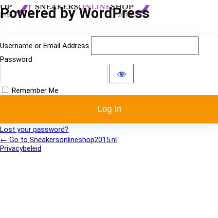
Log
Powered by WordPress
In
Username or Email Address
Password
Remember Me
Lost your password?
← Go to Sneakersonlineshop2015.nl
Privacybeleid