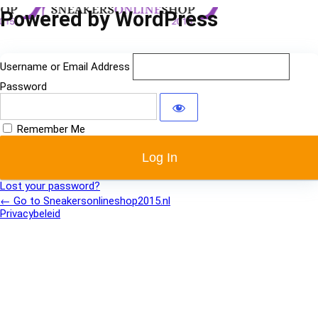
Log
Powered by WordPress
In
Username or Email Address
Password
Remember Me
Lost your password?
← Go to Sneakersonlineshop2015.nl
Privacybeleid