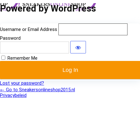
Log
Powered by WordPress
In
Username or Email Address
Password
Remember Me
Lost your password?
← Go to Sneakersonlineshop2015.nl
Privacybeleid