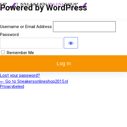
Log
Powered by WordPress
In
Username or Email Address
Password
Remember Me
Lost your password?
← Go to Sneakersonlineshop2015.nl
Privacybeleid